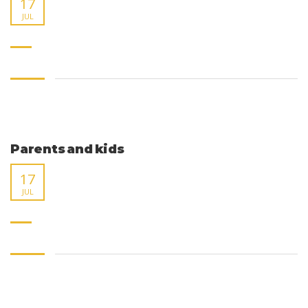
17
JUL
Parents and kids
17
JUL