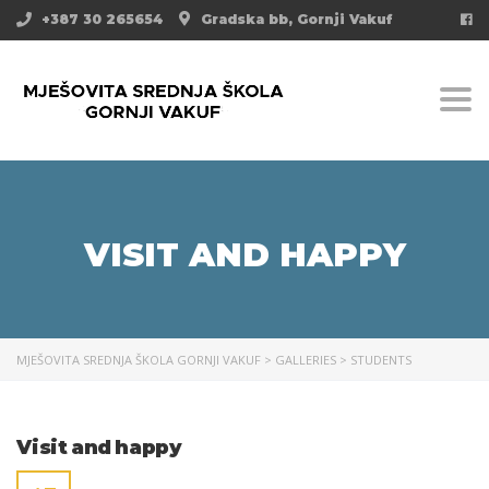
+387 30 265654
Gradska bb, Gornji Vakuf
Togg
VISIT AND HAPPY
MJEŠOVITA SREDNJA ŠKOLA GORNJI VAKUF
>
GALLERIES
>
STUDENTS
Visit and happy