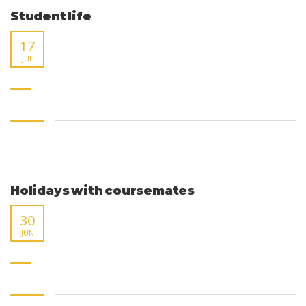
Student life
17
JUL
Holidays with coursemates
30
JUN