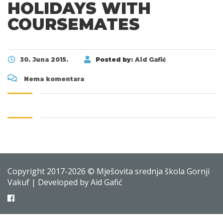
HOLIDAYS WITH
COURSEMATES
30. Juna 2015.
Posted by:
Aid Gafić
Nema komentara
Copyright 2017-2026 © Mješovita srednja škola Gornji
Vakuf | Developed by Aid Gafić