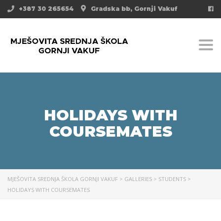
+387 30 265654
Gradska bb, Gornji Vakuf
Togg
HOLIDAYS WITH
COURSEMATES
MJEŠOVITA SREDNJA ŠKOLA GORNJI VAKUF
>
GALLERIES
>
STUDENTS
>
HOLIDAYS WITH COURSEMATES