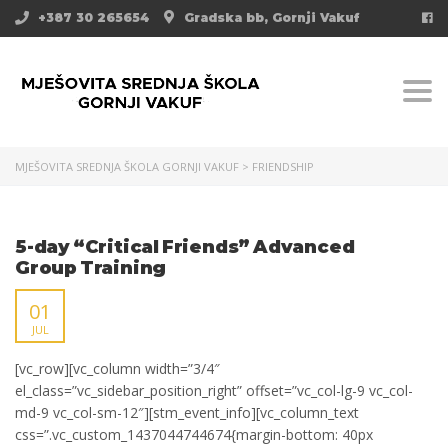
+387 30 265654
Gradska bb, Gornji Vakuf
Togg
MJEŠOVITA SREDNJA ŠKOLA GORNJI VAKUF
>
FRIENDSHIP
5-day “Critical Friends” Advanced
Group Training
01
JUL
[vc_row][vc_column width=”3/4″
el_class=”vc_sidebar_position_right” offset=”vc_col-lg-9 vc_col-
md-9 vc_col-sm-12″][stm_event_info][vc_column_text
css=”.vc_custom_1437044744674{margin-bottom: 40px