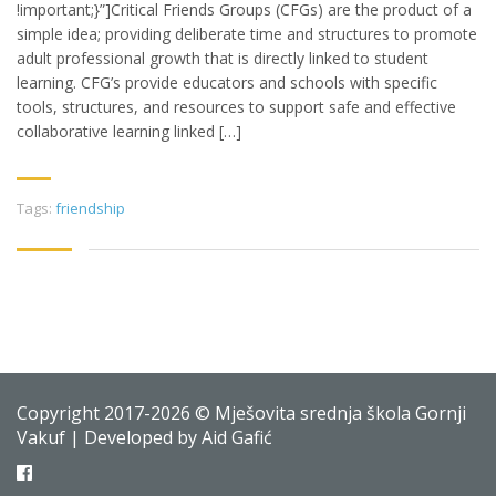
!important;}”]Critical Friends Groups (CFGs) are the product of a
simple idea; providing deliberate time and structures to promote
adult professional growth that is directly linked to student
learning. CFG’s provide educators and schools with specific
tools, structures, and resources to support safe and effective
collaborative learning linked […]
Tags:
friendship
Copyright 2017-2026 © Mješovita srednja škola Gornji
Vakuf | Developed by Aid Gafić