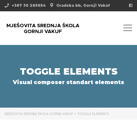
+387 30 265654
Gradska bb, Gornji Vakuf
Togg
TOGGLE ELEMENTS
Visual composer standart elements
MJEŠOVITA SREDNJA ŠKOLA GORNJI VAKUF
>
TOGGLE ELEMENTS