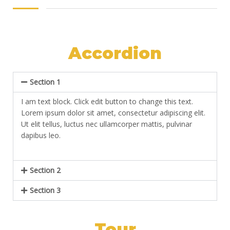
Accordion
Section 1
I am text block. Click edit button to change this text.
Lorem ipsum dolor sit amet, consectetur adipiscing elit.
Ut elit tellus, luctus nec ullamcorper mattis, pulvinar
dapibus leo.
Section 2
Section 3
Tour