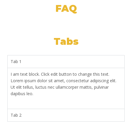
FAQ
Tabs
Tab 1
I am text block. Click edit button to change this text.
Lorem ipsum dolor sit amet, consectetur adipiscing elit.
Ut elit tellus, luctus nec ullamcorper mattis, pulvinar
dapibus leo.
Tab 2