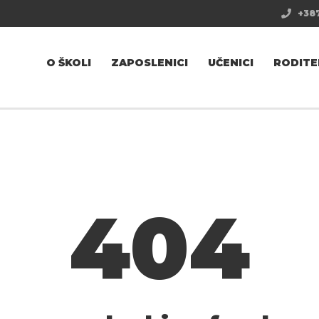
+387
O ŠKOLI
ZAPOSLENICI
UČENICI
RODITE
404