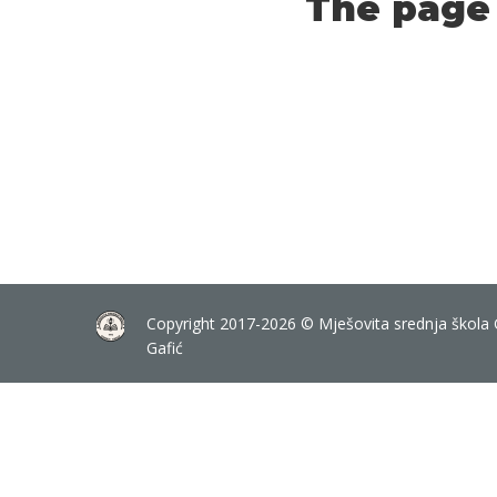
The page 
Copyright 2017-2026 © Mješovita srednja škola 
Gafić