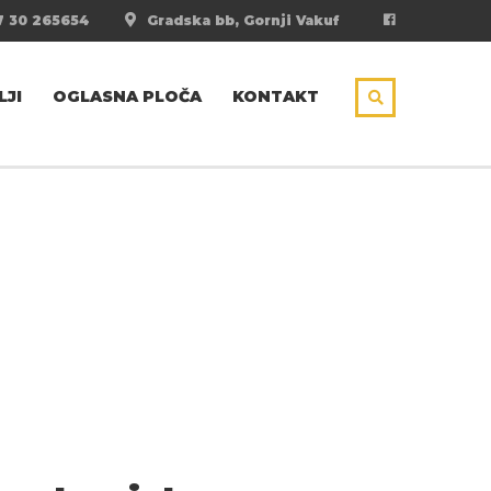
 30 265654
Gradska bb, Gornji Vakuf
LJI
OGLASNA PLOČA
KONTAKT