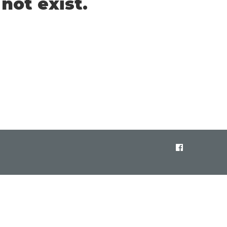
not exist.