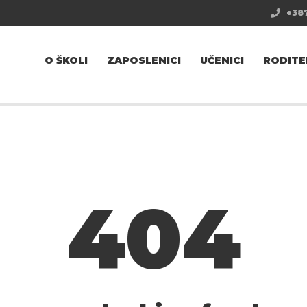
+387
O ŠKOLI
ZAPOSLENICI
UČENICI
RODITE
404