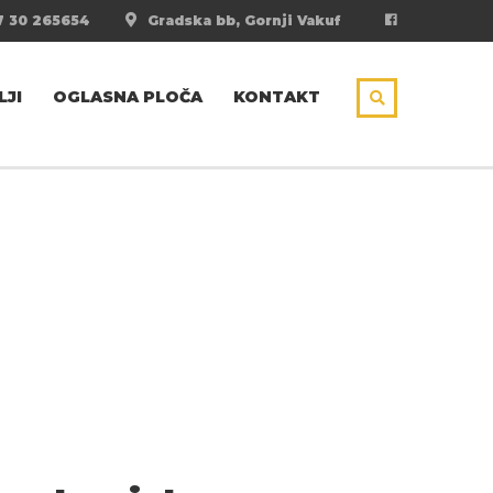
 30 265654
Gradska bb, Gornji Vakuf
LJI
OGLASNA PLOČA
KONTAKT