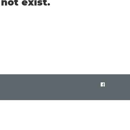
not exist.