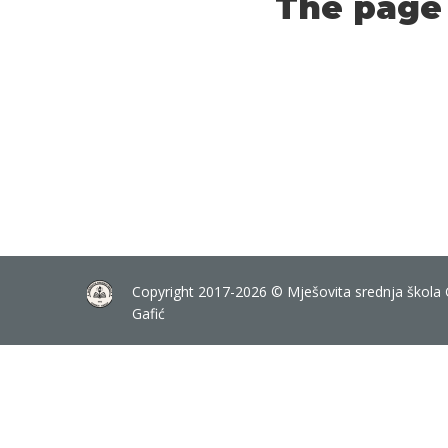
The page 
Copyright 2017-2026 © Mješovita srednja škola 
Gafić