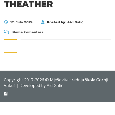
THEATHER
17. Jula 2015.
Posted by:
Aid Gafić
Nema komentara
Copyright 2017-2026 © Mješovita srednja škola Gornji
Vakuf | Developed by Aid Gafić