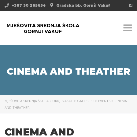
+387 30 265654
Gradska bb, Gornji Vakuf
Togg
CINEMA AND THEATHER
MJEŠOVITA SREDNJA ŠKOLA GORNJI VAKUF
>
GALLERIES
>
EVENTS
>
CINEMA
AND THEATHER
CINEMA AND