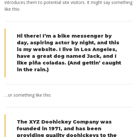
introduces them to potential site visitors. It might say something
like this:
Hi there! I’m a bike messenger by
day, aspiring actor by night, and this
is my website. I live in Los Angeles,
have a great dog named Jack, and I
like piña coladas. (And gettin’ caught
in the rain.)
…or something like this:
The XYZ Doohickey Company was
founded in 1971, and has been
providing quality doohickeys to the