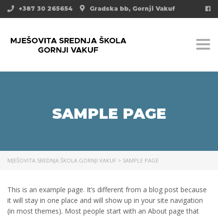
+387 30 265654
Gradska bb, Gornji Vakuf
Togg
SAMPLE PAGE
MJEŠOVITA SREDNJA ŠKOLA GORNJI VAKUF
>
SAMPLE PAGE
This is an example page. It’s different from a blog post because
it will stay in one place and will show up in your site navigation
(in most themes). Most people start with an About page that