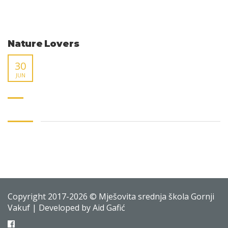
Nature Lovers
30
JUN
Copyright 2017-2026 © Mješovita srednja škola Gornji
Vakuf | Developed by Aid Gafić