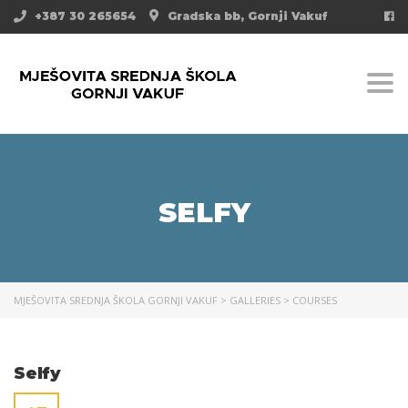
+387 30 265654
Gradska bb, Gornji Vakuf
Togg
SELFY
MJEŠOVITA SREDNJA ŠKOLA GORNJI VAKUF
>
GALLERIES
>
COURSES
Selfy