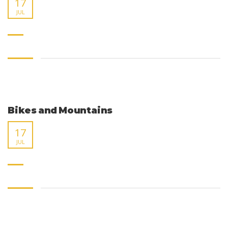
17
JUL
Bikes and Mountains
17
JUL