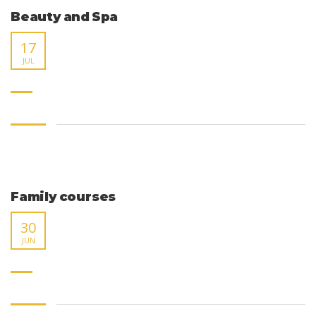
Beauty and Spa
17
JUL
Family courses
30
JUN