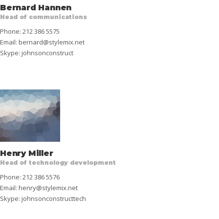
Bernard Hannen
Head of communications
Phone: 212 386 5575
Email:
bernard@stylemix.net
Skype:
johnsonconstruct
Henry Miller
Head of technology development
Phone: 212 386 5576
Email:
henry@stylemix.net
Skype:
johnsonconstructtech