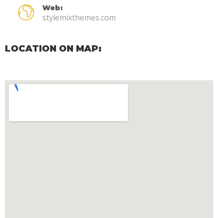
Web:
stylemixthemes.com
LOCATION ON MAP: