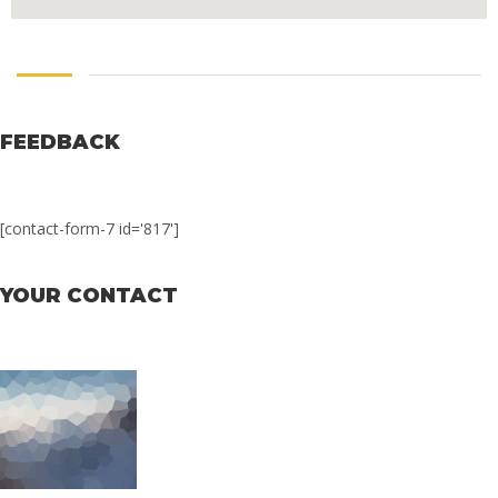
FEEDBACK
[contact-form-7 id='817']
YOUR CONTACT