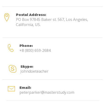
Postal Address:
PO Box 97845 Baker st. 567, Los Angeles,
California, US.
Phone:
+8 (800) 659-2684
Skype:
Johndoeteacher
Email:
peterparker@masterstudy.com