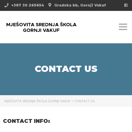
+387 30 265654
Gradska bb, Gornji Vakuf
Togg
CONTACT US
MJEŠOVITA SREDNJA ŠKOLA GORNJI VAKUF
>
CONTACT US
CONTACT INFO: